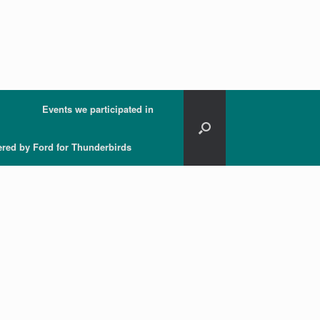
Events we participated in
ered by Ford for Thunderbirds