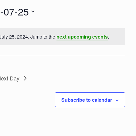
t
V
-07-25
i
e
w
s
July 25, 2024. Jump to the
next upcoming events
.
N
N
a
o
v
t
i
g
i
a
c
t
ext Day
e
i
o
n
Subscribe to calendar