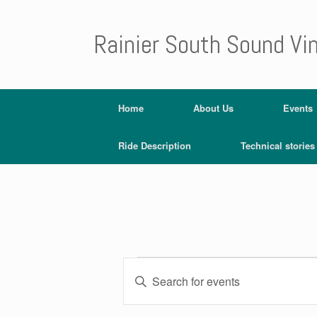
Rainier South Sound Vi
Home
About Us
Events
Ride Description
Technical stories
E
E
v
Events
n
e
for
t
n
July
e