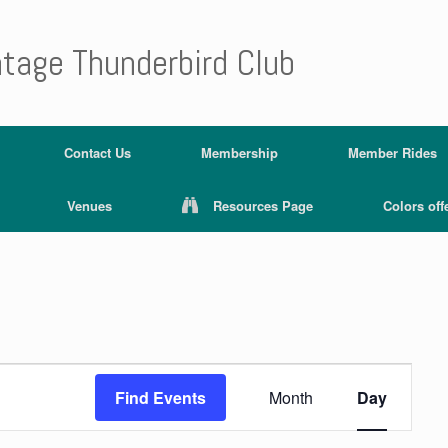
ntage Thunderbird Club
Contact Us
Membership
Member Rides
Venues
Resources Page
Colors off
E
v
Find Events
Month
Day
e
n