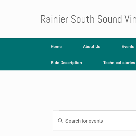
Rainier South Sound Vi
Home
About Us
Events
Ride Description
Technical stories
E
E
v
Events
n
e
t
n
e