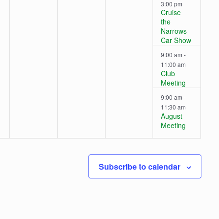
s
s
,
,
3:00 pm
v
v
v
v
Cruise
,
,
the
e
e
e
e
Narrows
Car Show
n
n
n
n
9:00 am
-
t
t
t
t
11:00 am
Club
s
s
s
s
Meeting
9:00 am
-
,
,
,
,
11:30 am
August
Meeting
Subscribe to calendar