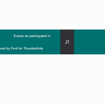
Events we participated in
ered by Ford for Thunderbirds