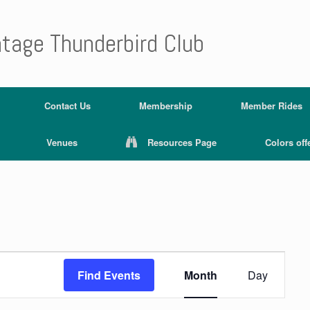
ntage Thunderbird Club
Contact Us
Membership
Member Rides
Venues
Resources Page
Colors off
E
v
Find Events
Month
Day
e
n