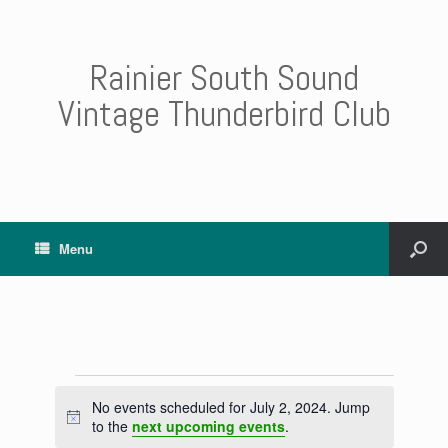
Rainier South Sound
Vintage Thunderbird Club
Menu
Events
No events scheduled for July 2, 2024. Jump
for
N
to the
next upcoming events
.
July
o