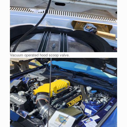
Vacuum operated hood scoop valve.