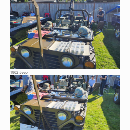
1962 Jeep