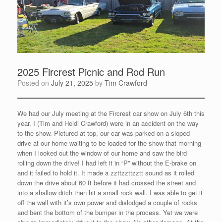
2025 Fircrest Picnic and Rod Run
Posted on
July 21, 2025
by
Tim Crawford
We had our July meeting at the Fircrest car show on July 6th this
year. I (Tim and Heidi Crawford) were in an accident on the way
to the show. Pictured at top, our car was parked on a sloped
drive at our home waiting to be loaded for the show that morning
when I looked out the window of our home and saw the bird
rolling down the drive! I had left it in “P” without the E-brake on
and it failed to hold it. It made a zzttzzttzztt sound as it rolled
down the drive about 60 ft before it had crossed the street and
into a shallow ditch then hit a small rock wall. I was able to get it
off the wall with it’s own power and dislodged a couple of rocks
and bent the bottom of the bumper in the process. Yet we were