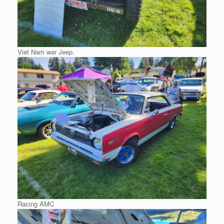
Viet Nam war Jeep.
Racing AMC