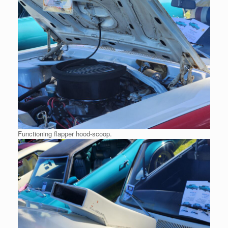
Functioning flapper hood-scoop.