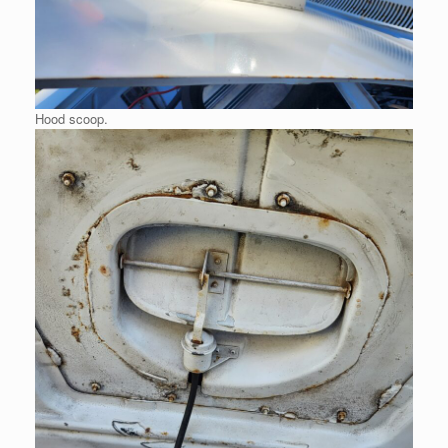
Hood scoop.