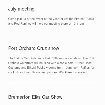
July meeting
Come join us at the event of the year for us! the Fircrest Picnic
and Rod Run! we will hold our meeting there at 10-11am
Port Orchard Cruz show
The Saints Car Club hosts their 37th annual car show! The Port
Orchard waterfront will be filled with classic cars, Street Rods,
Customs and Bikes! Public viewing from 10am-4pm. Raffles for
cool prizes to exhibitors and patrons. 60 different classes!
Bremerton Elks Car Show