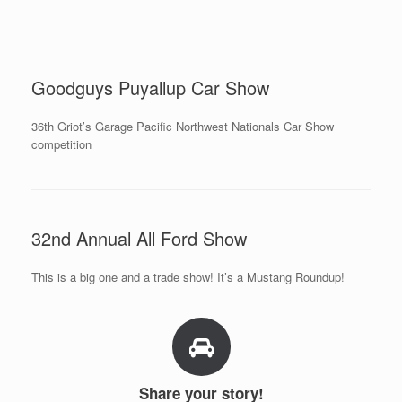
Goodguys Puyallup Car Show
36th Griot’s Garage Pacific Northwest Nationals Car Show
competition
32nd Annual All Ford Show
This is a big one and a trade show! It’s a Mustang Roundup!
Share your story!