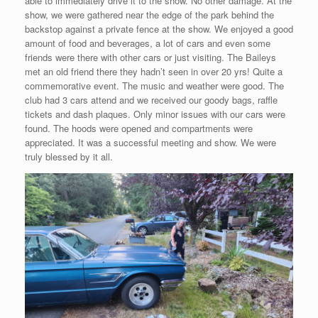
able to immediately drive it to the show. No other damage. At the
show, we were gathered near the edge of the park behind the
backstop against a private fence at the show. We enjoyed a good
amount of food and beverages, a lot of cars and even some
friends were there with other cars or just visiting. The Baileys
met an old friend there they hadn’t seen in over 20 yrs! Quite a
commemorative event. The music and weather were good. The
club had 3 cars attend and we received our goody bags, raffle
tickets and dash plaques. Only minor issues with our cars were
found. The hoods were opened and compartments were
appreciated. It was a successful meeting and show. We were
truly blessed by it all.