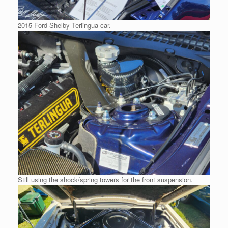
2015 Ford Shelby Terlingua car.
Still using the shock/spring towers for the front suspension.