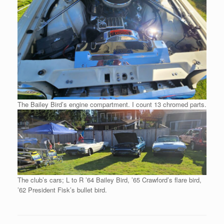
The Bailey Bird’s engine compartment. I count 13 chromed parts.
The club’s cars; L to R ’64 Bailey Bird, ’65 Crawford’s flare bird,
’62 President Fisk’s bullet bird.