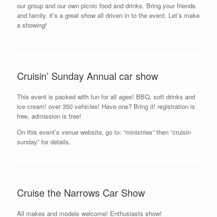
our group and our own picnic food and drinks. Bring your friends
and family. it’s a great show all driven in to the event. Let’s make
a showing!
Cruisin’ Sunday Annual car show
This event is packed with fun for all ages! BBQ, soft drinks and
ice cream! over 350 vehicles! Have one? Bring it! registration is
free, admission is free!
On this event’s venue website, go to: “ministries” then “cruisin
sunday” for details.
Cruise the Narrows Car Show
All makes and models welcome! Enthusiasts show!