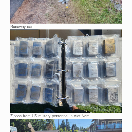
Runaway car!
Zippos from US military personnel in Viet Nam.