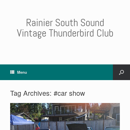
Rainier South Sound
Vintage Thunderbird Club
Menu
Tag Archives:
#car show