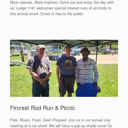
More classes, More trophies! Come out and enjoy the day with
us! Lodge 1181 welcomes special interest cars of all kinds to
this annual event. Event is free to the public.
Fircrest Rod Run & Picnic
Park, Music, Food, Dash Plaques! Join us in our annual July
meeting at a car show! We will have a pop-up shade cover for