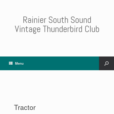
Rainier South Sound
Vintage Thunderbird Club
Menu
Tractor