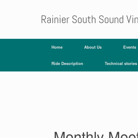
Rainier South Sound Vi
Home
About Us
Events
Ride Description
Technical stories
Monthly Mee