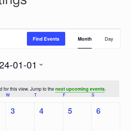
E
v
Find Events
Month
Day
e
n
t
V
24-01-01
i
e
w
s
 for this view. Jump to the
next upcoming events
.
N
N
W
WEDNESDAY
T
THURSDAY
F
FRIDAY
S
SATURDAY
a
o
v
t
i
0
0
0
0
3
4
5
6
g
i
a
e
e
e
e
c
t
e