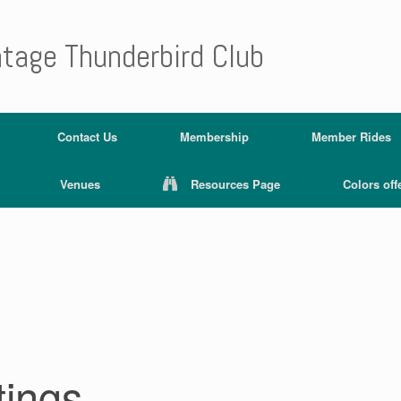
ntage Thunderbird Club
Contact Us
Membership
Member Rides
Venues
Resources Page
Colors off
tings