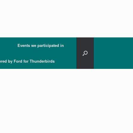
Events we participated in
ered by Ford for Thunderbirds