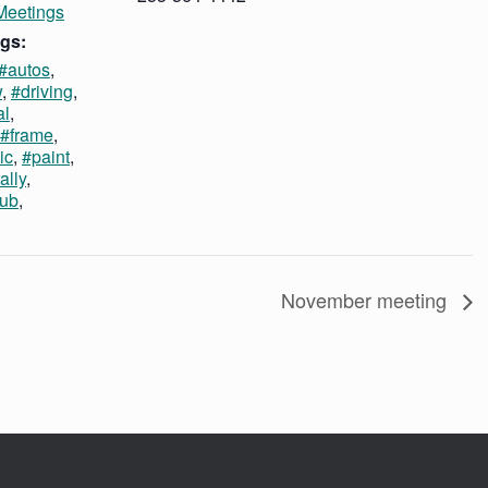
Meetings
gs:
#autos
,
w
,
#driving
,
al
,
#frame
,
ic
,
#paint
,
ally
,
lub
,
November meeting