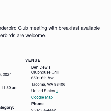
derbird Club meeting with breakfast available
derbirds are welcome.
VENUE
Ben Dew’s
Clubhouse Grill
5, 2024
6501 6th Ave.
Tacoma
,
WA
98406
- 11:30 am
United States
+
Google Map
Phone
tegory:
253-564-4442