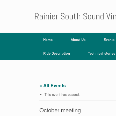
Rainier South Sound Vi
Home
About Us
Events
Ride Description
Technical stories
« All Events
This event has passed.
October meeting