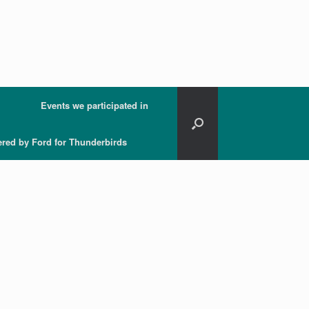
Events we participated in
ered by Ford for Thunderbirds