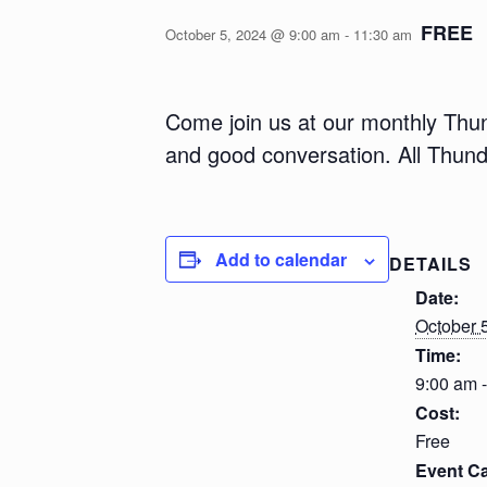
FREE
October 5, 2024 @ 9:00 am
-
11:30 am
Come join us at our monthly Thun
and good conversation. All Thun
Add to calendar
DETAILS
Date:
October 
Time:
9:00 am 
Cost:
Free
Event Ca