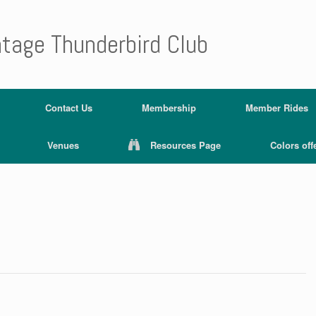
ntage Thunderbird Club
Contact Us
Membership
Member Rides
Venues
Resources Page
Colors off