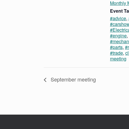
Monthly 
Event Ta
#advice
,
#carsho
#Electric
#engine
,
#mechan
#parts
,
#r
#trade
,
c
meeting
September meeting